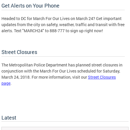
Get Alerts on Your Phone
Headed to DC for March For Our Lives on March 24? Get important
updates from the city on safety, weather, traffic and transit with free
alerts. Text "MARCH24" to 888-777 to sign up right now!
Street Closures
The Metropolitan Police Department has planned street closures in
conjunction with the March For Our Lives scheduled for Saturday,
March 24, 2018. For more information, visit our
Street Closures
page
.
Latest