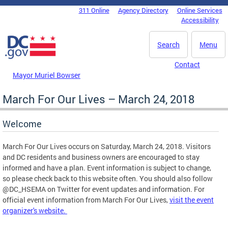
Skip to main content
311 Online
Agency Directory
Online Services
DC Agency Top Menu
Accessibility
Search
Menu
Contact
Mayor Muriel Bowser
March For Our Lives – March 24, 2018
Welcome
March For Our Lives occurs on Saturday, March 24, 2018. Visitors
and DC residents and business owners are encouraged to stay
informed and have a plan. Event information is subject to change,
so please check back to this website often. You should also follow
@DC_HSEMA on Twitter for event updates and information. For
official event information from March For Our Lives,
visit the event
organizer's website.