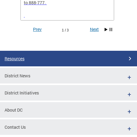
elp
to 888-777.
separa
Prev
Next
1 / 3
Pages
Resources
District News
District Initiatives
g
 sent
About DC
RCH24"
Contact Us