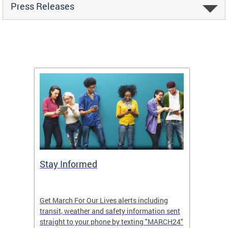
Press Releases
g
Stay Informed
Make 
see
Get March For Our Lives alerts including
Large c
transit, weather and safety information sent
Our Liv
h.
straight to your phone by texting "MARCH24"
your gr