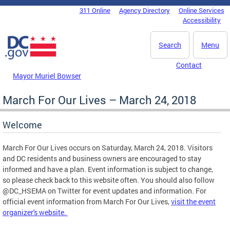
Skip to main content
311 Online
Agency Directory
Online Services
DC Agency Top Menu
Accessibility
Search
Menu
Contact
Mayor Muriel Bowser
March For Our Lives – March 24, 2018
Welcome
March For Our Lives occurs on Saturday, March 24, 2018. Visitors
and DC residents and business owners are encouraged to stay
informed and have a plan. Event information is subject to change,
so please check back to this website often. You should also follow
@DC_HSEMA on Twitter for event updates and information. For
official event information from March For Our Lives,
visit the event
organizer's website.