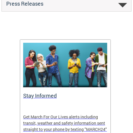
Press Releases
g
Stay Informed
Make 
see
Get March For Our Lives alerts including
Large c
transit, weather and safety information sent
Our Liv
h.
straight to your phone by texting "MARCH24"
your gr