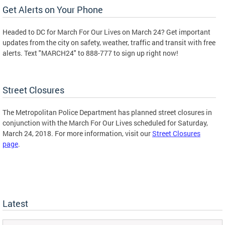
Get Alerts on Your Phone
Headed to DC for March For Our Lives on March 24? Get important
updates from the city on safety, weather, traffic and transit with free
alerts. Text "MARCH24" to 888-777 to sign up right now!
Street Closures
The Metropolitan Police Department has planned street closures in
conjunction with the March For Our Lives scheduled for Saturday,
March 24, 2018. For more information, visit our
Street Closures
page
.
Latest