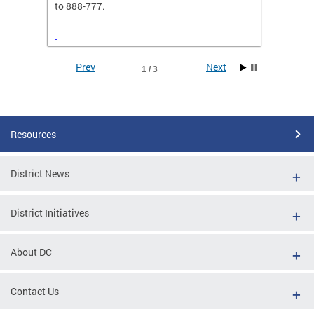
elp
to 888-777.
separa
Prev
Next
1 / 3
Pages
Resources
District News
District Initiatives
g
 sent
About DC
RCH24"
Contact Us